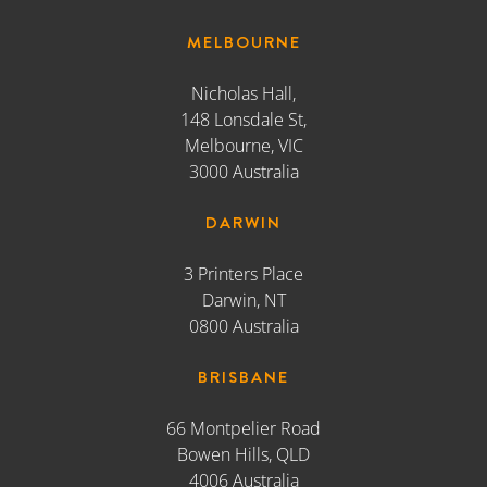
MELBOURNE
Nicholas Hall,
148 Lonsdale St,
Melbourne, VIC
3000 Australia
DARWIN
3 Printers Place
Darwin, NT
0800 Australia
BRISBANE
66 Montpelier Road
Bowen Hills, QLD
4006 Australia