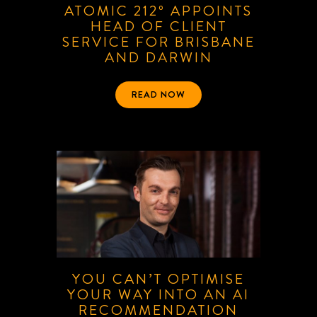
ATOMIC 212º APPOINTS
HEAD OF CLIENT
SERVICE FOR BRISBANE
AND DARWIN
READ NOW
YOU CAN’T OPTIMISE
YOUR WAY INTO AN AI
RECOMMENDATION