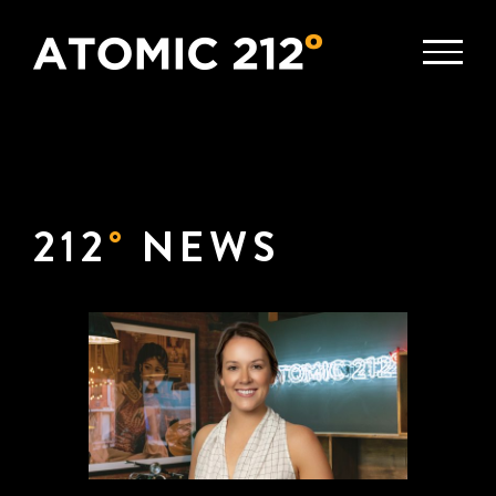
Skip
to
content
212
°
NEWS