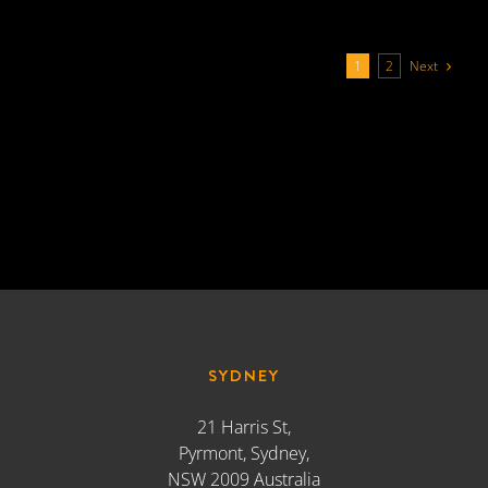
Next
1
2
SYDNEY
21 Harris St,
Pyrmont, Sydney,
NSW 2009 Australia