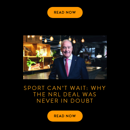
READ NOW
SPORT CAN’T WAIT: WHY
THE NRL DEAL WAS
NEVER IN DOUBT
READ NOW