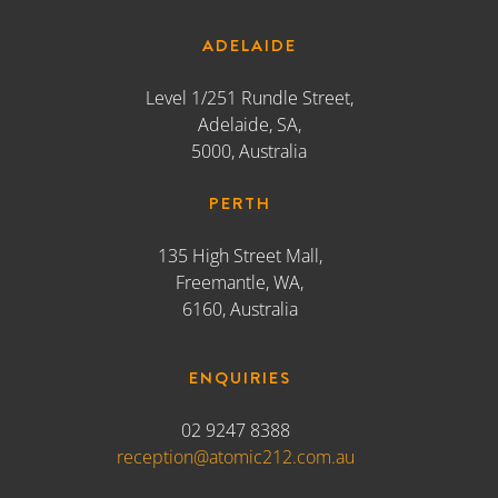
ADELAIDE
Level 1/251 Rundle Street,
Adelaide, SA,
5000, Australia
PERTH
135 High Street Mall,
Freemantle, WA,
6160, Australia
ENQUIRIES
02 9247 8388
reception@atomic212.com.au