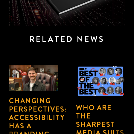
RELATED NEWS
CMOS SHIFT
INSIDE
FROM
ATOMIC
“EVERY
212º’S PLAY
CHANNEL”
July 17th, 2026