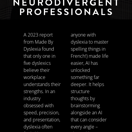
NEURODIVERGENT
PROFESSIONALS
A 2023 report
anyone with
from Made By
dyslexia to master
Dyslexia found
spelling things in
that only one in
French!) made life
five dyslexics
easier, AI has
believe their
unlocked
workplace
something far
understands their
deeper. It helps
strengths. In an
structure
industry
thoughts by
obsessed with
brainstorming
speed, precision,
alongside an AI
and presentation,
that can consider
dyslexia often
every angle –