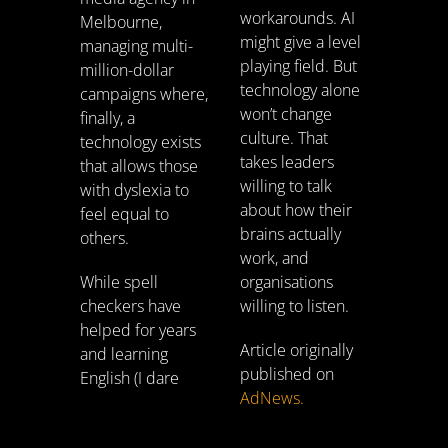
workarounds. AI
Melbourne,
might give a level
managing multi-
playing field. But
million-dollar
technology alone
campaigns where,
won’t change
finally, a
culture. That
technology exists
takes leaders
that allows those
willing to talk
with dyslexia to
about how their
feel equal to
brains actually
others.
work, and
While spell
organisations
checkers have
willing to listen.
helped for years
Article originally
and learning
published on
English (I dare
AdNews.