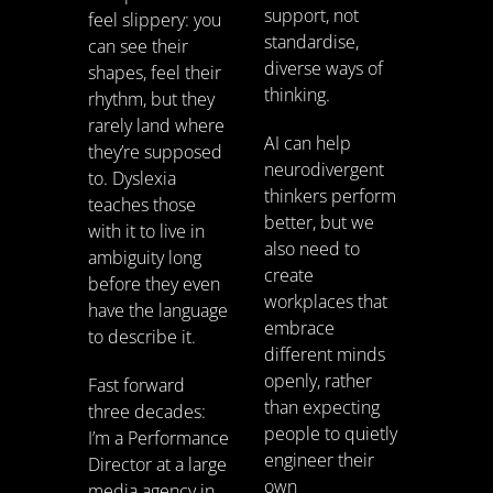
support, not
feel slippery: you
standardise,
can see their
diverse ways of
shapes, feel their
thinking.
rhythm, but they
rarely land where
AI can help
they’re supposed
neurodivergent
to. Dyslexia
thinkers perform
teaches those
better, but we
with it to live in
also need to
ambiguity long
create
before they even
workplaces that
have the language
embrace
to describe it.
different minds
openly, rather
Fast forward
than expecting
three decades:
people to quietly
I’m a Performance
engineer their
Director at a large
own
media agency in