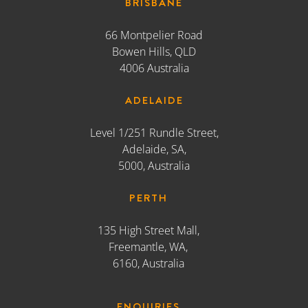
Level 1/251 Rundle Street,
Adelaide, SA,
5000, Australia
PERTH
135 High Street Mall,
Freemantle, WA,
6160, Australia
ENQUIRIES
02 9247 8388
reception@atomic212.com.au
#ITSANATOMICLIFE