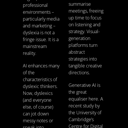
summarise
professional
meetings, freeing
environments –
up time to focus
particularly media
on listening and
and marketing –
strategy. Visual-
dyslexia is not a
generation
fringe issue. It is a
platforms turn
mainstream
abstract
reality.
strategies into
AI enhances many
tangible creative
of the
directions.
characteristics of
Generative AI is
dyslexic thinkers.
the great
Now, dyslexics
equaliser here. A
(and everyone
recent study by
else, of course)
the University of
can jot down
Cambridge’s
messy notes or
Centre for Digital
speak into