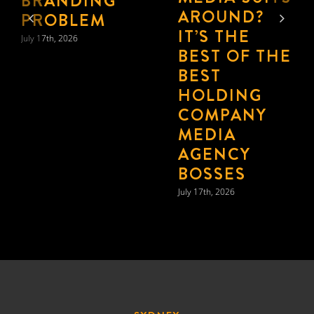
TO “FEWER,
BIGGER,
BETTER”
July 17th, 2026
SYDNEY
21 Harris St,
Pyrmont, Sydney,
NSW 2009 Australia
MELBOURNE
Nicholas Hall,