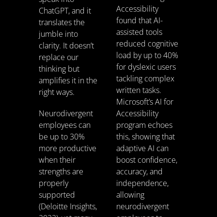
Accessibility
ChatGPT, and it
found that AI-
translates the
assisted tools
jumble into
reduced cognitive
clarity. It doesn’t
load by up to 40%
replace our
for dyslexic users
thinking but
tackling complex
amplifies it in the
written tasks.
right ways.
Microsoft’s AI for
Neurodivergent
Accessibility
employees can
program echoes
be up to 30%
this, showing that
more productive
adaptive AI can
when their
boost confidence,
strengths are
accuracy, and
properly
independence,
supported
allowing
(Deloitte Insights,
neurodivergent