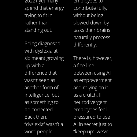
2022), yet many
employees to
spend that energy
contribute fully,
trying to fit in
without being
rather than
slowed down by
standing out.
tasks their brains
naturally process
Being diagnosed
differently.
with dyslexia at
six meant growing
There is, however,
up with a
a fine line
difference that
between using AI
wasn’t seen as
as empowerment
another form of
and relying on it
intelligence, but
as a crutch. If
as something to
neurodivergent
be corrected.
employees feel
Back then,
pressured to use
“dyslexia” wasn’t a
AI in secret just to
word people
“keep up”, we’ve