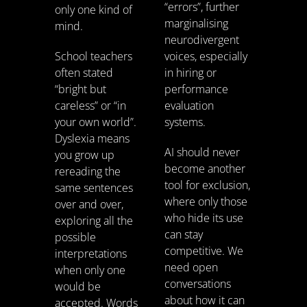
“errors”, further
only one kind of
marginalising
mind.
neurodivergent
School teachers
voices, especially
often stated
in hiring or
“bright but
performance
careless” or “in
evaluation
your own world”.
systems.
Dyslexia means
AI should never
you grow up
become another
rereading the
tool for exclusion,
same sentences
where only those
over and over,
who hide its use
exploring all the
can stay
possible
competitive. We
interpretations
need open
when only one
conversations
would be
about how it can
accepted. Words