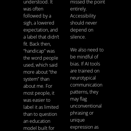
understood. It
missed the point
was often
entirely.
followed by a
Accessibility
sigh, a lowered
should never
expectation, and
depend on
a label that didn’t
silence.
fit. Back then,
We also need to
“handicap” was
be mindful of
the word people
bias. If AI tools
used, which said
are trained on
more about “the
neurotypical
system” than
communication
about me. For
patterns, they
most people, it
may flag
was easier to
unconventional
label it as limited
phrasing or
than to question
unique
an education
expression as
model built for