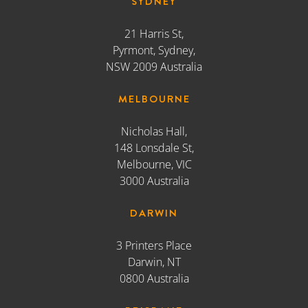
148 Lonsdale St,
Melbourne, VIC
3000 Australia
DARWIN
3 Printers Place
Darwin, NT
0800 Australia
BRISBANE
66 Montpelier Road
Bowen Hills, QLD
4006 Australia
ADELAIDE