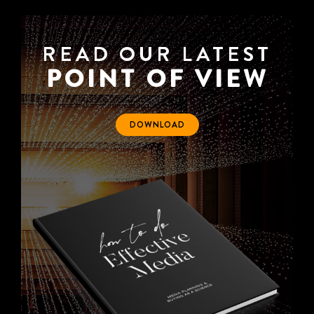
READ OUR LATEST
POINT OF VIEW
DOWNLOAD