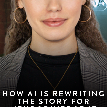
HOW AI IS REWRITING
THE STORY FOR