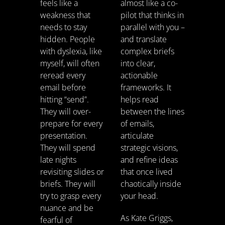
feels like a
almost like a co-
weakness that
pilot that thinks in
needs to stay
parallel with you –
hidden. People
and translate
with dyslexia, like
complex briefs
myself, will often
into clear,
reread every
actionable
email before
frameworks. It
hitting “send”.
helps read
They will over-
between the lines
prepare for every
of emails,
presentation.
articulate
They will spend
strategic visions,
late nights
and refine ideas
revisiting slides or
that once lived
briefs. They will
chaotically inside
try to grasp every
your head.
nuance and be
As Kate Griggs,
fearful of