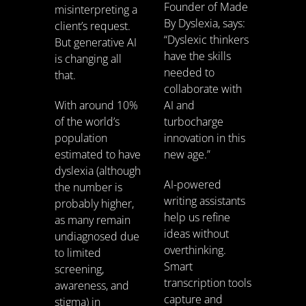
Founder of Made
misinterpreting a
By Dyslexia, says:
client’s request.
“Dyslexic thinkers
But generative AI
have the skills
is changing all
needed to
that.
collaborate with
With around 10%
AI and
of the world’s
turbocharge
population
innovation in this
estimated to have
new age.”
dyslexia (although
AI-powered
the number is
writing assistants
probably higher,
help us refine
as many remain
ideas without
undiagnosed due
overthinking.
to limited
Smart
screening,
transcription tools
awareness, and
capture and
stigma) in