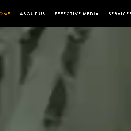
OME
ABOUT US
EFFECTIVE MEDIA
SERVICE