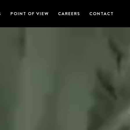
S
POINT OF VIEW
CAREERS
CONTACT